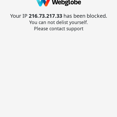
Your IP
216.73.217.33
has been blocked.
You can not delist yourself.
Please contact support