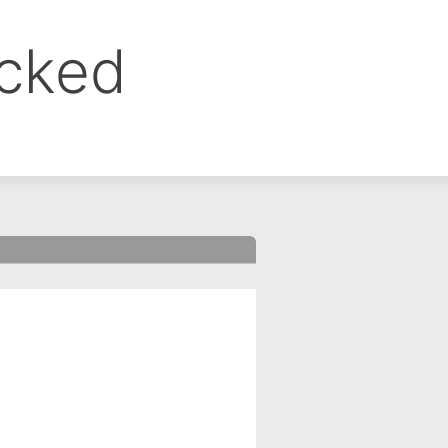
ocked